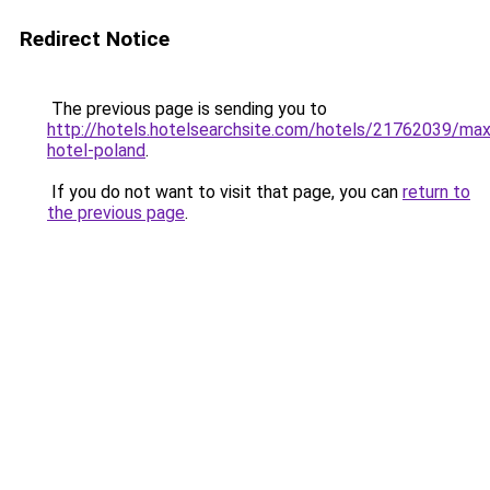
Redirect Notice
The previous page is sending you to
http://hotels.hotelsearchsite.com/hotels/21762039/ma
hotel-poland
.
If you do not want to visit that page, you can
return to
the previous page
.