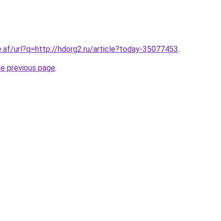
e.af/url?q=http://hdorg2.ru/article?today-35077453
.
he previous page
.