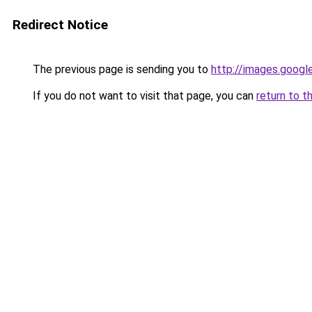
Redirect Notice
The previous page is sending you to
http://images.googl
If you do not want to visit that page, you can
return to t