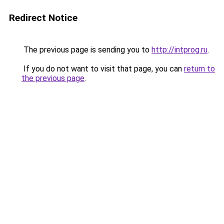
Redirect Notice
The previous page is sending you to
http://intprog.ru
.
If you do not want to visit that page, you can
return to
the previous page
.