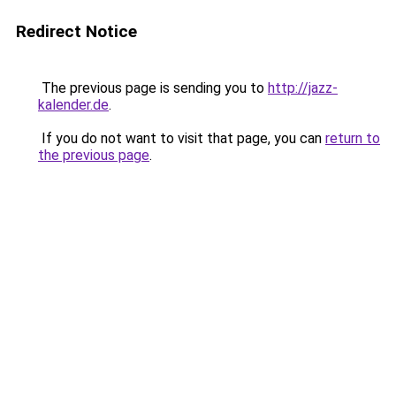
Redirect Notice
The previous page is sending you to
http://jazz-
kalender.de
.
If you do not want to visit that page, you can
return to
the previous page
.