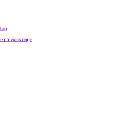
.top
.
he previous page
.