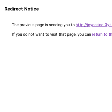
Redirect Notice
The previous page is sending you to
http://joycasino-3yt
If you do not want to visit that page, you can
return to t