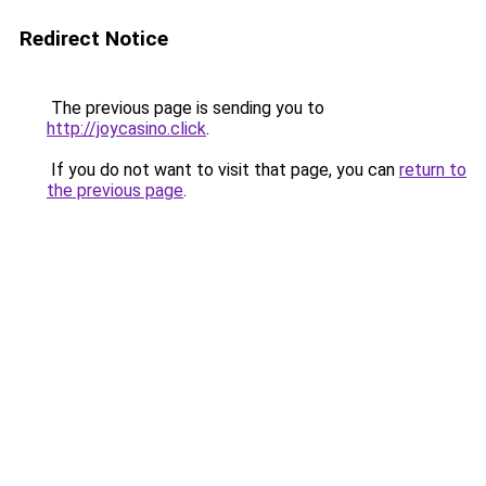
Redirect Notice
The previous page is sending you to
http://joycasino.click
.
If you do not want to visit that page, you can
return to
the previous page
.