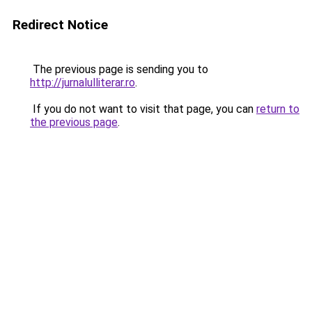
Redirect Notice
The previous page is sending you to
http://jurnalulliterar.ro
.
If you do not want to visit that page, you can
return to
the previous page
.