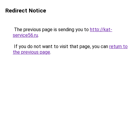
Redirect Notice
The previous page is sending you to
http://kat-
service56.ru
.
If you do not want to visit that page, you can
return to
the previous page
.