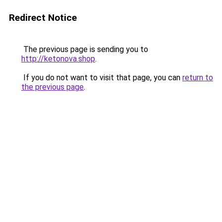
Redirect Notice
The previous page is sending you to
http://ketonova.shop
.
If you do not want to visit that page, you can
return to
the previous page
.