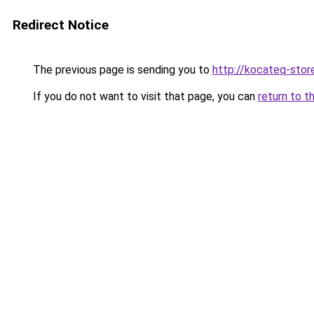
Redirect Notice
The previous page is sending you to
http://kocateq-store
If you do not want to visit that page, you can
return to t