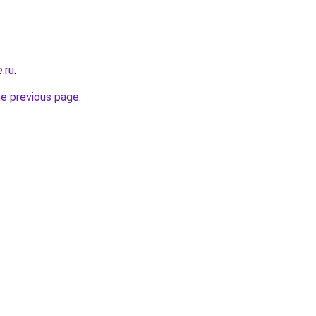
.ru
.
he previous page
.