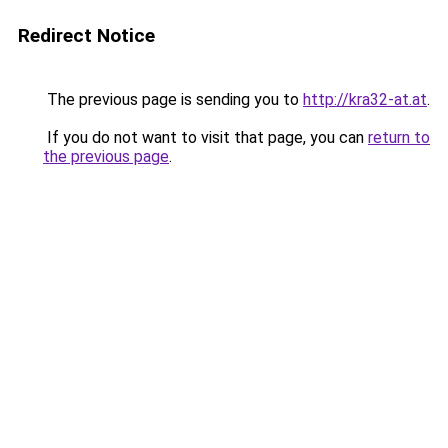
Redirect Notice
The previous page is sending you to
http://kra32-at.at
.
If you do not want to visit that page, you can
return to
the previous page
.