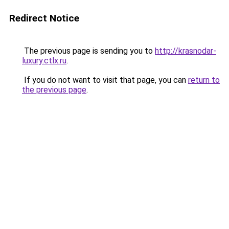
Redirect Notice
The previous page is sending you to
http://krasnodar-
luxury.ctlx.ru
.
If you do not want to visit that page, you can
return to
the previous page
.