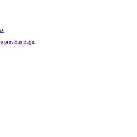
ua
.
he previous page
.