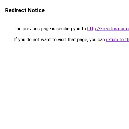
Redirect Notice
The previous page is sending you to
http://kreditos.com.
If you do not want to visit that page, you can
return to t