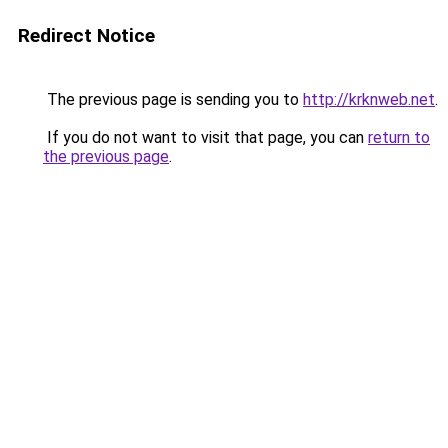
Redirect Notice
The previous page is sending you to
http://krknweb.net
.
If you do not want to visit that page, you can
return to
the previous page
.