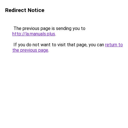
Redirect Notice
The previous page is sending you to
http://la.manuals.plus
.
If you do not want to visit that page, you can
return to
the previous page
.