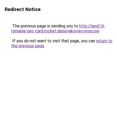
Redirect Notice
The previous page is sending you to
http://land14-
romania-neo-card.rocket.denisyakovlev.moscow
.
If you do not want to visit that page, you can
return to
the previous page
.