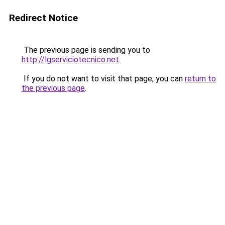
Redirect Notice
The previous page is sending you to
http://lgserviciotecnico.net
.
If you do not want to visit that page, you can
return to
the previous page
.