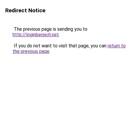
Redirect Notice
The previous page is sending you to
http://loginbereich.net
.
If you do not want to visit that page, you can
return to
the previous page
.