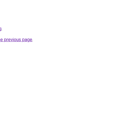
g
.
he previous page
.