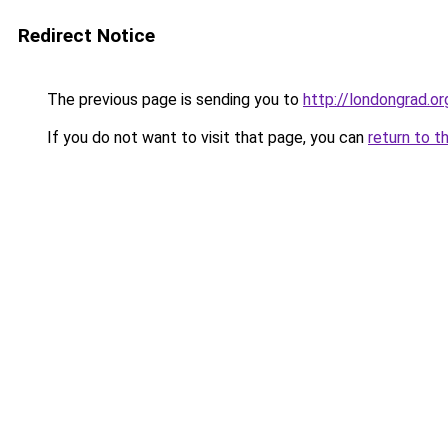
Redirect Notice
The previous page is sending you to
http://londongrad.or
If you do not want to visit that page, you can
return to t