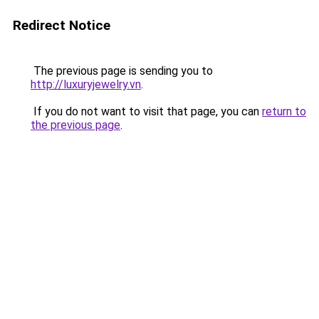
Redirect Notice
The previous page is sending you to
http://luxuryjewelry.vn
.
If you do not want to visit that page, you can
return to
the previous page
.