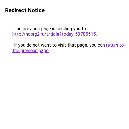
Redirect Notice
The previous page is sending you to
http://hdorg2.ru/article?today-53785515
.
If you do not want to visit that page, you can
return to
the previous page
.