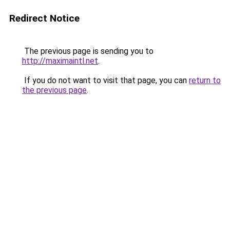
Redirect Notice
The previous page is sending you to
http://maximaintl.net
.
If you do not want to visit that page, you can
return to
the previous page
.