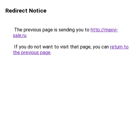
Redirect Notice
The previous page is sending you to
http://maxvi-
sale.ru
.
If you do not want to visit that page, you can
return to
the previous page
.