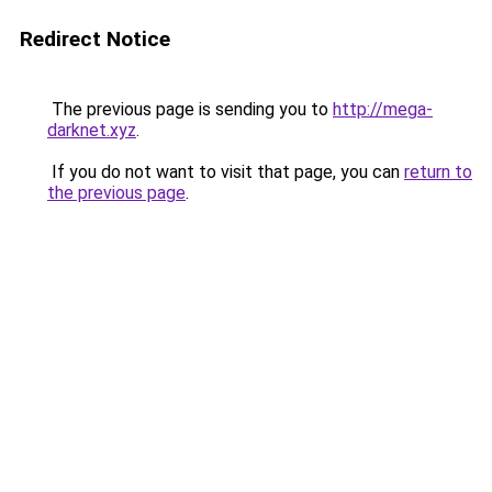
Redirect Notice
The previous page is sending you to
http://mega-
darknet.xyz
.
If you do not want to visit that page, you can
return to
the previous page
.