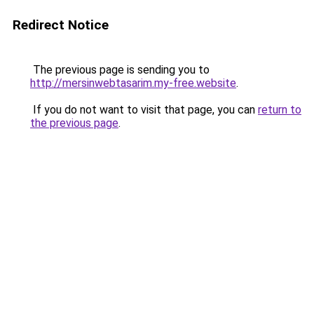
Redirect Notice
The previous page is sending you to
http://mersinwebtasarim.my-free.website
.
If you do not want to visit that page, you can
return to
the previous page
.