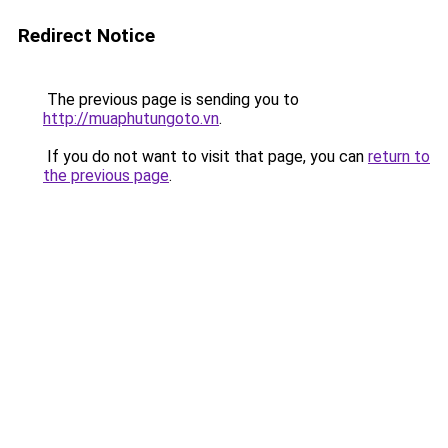
Redirect Notice
The previous page is sending you to
http://muaphutungoto.vn
.
If you do not want to visit that page, you can
return to
the previous page
.