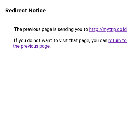
Redirect Notice
The previous page is sending you to
http://mytrip.co.id
.
If you do not want to visit that page, you can
return to
the previous page
.