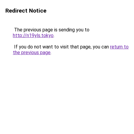
Redirect Notice
The previous page is sending you to
http://n19yls.tokyo
.
If you do not want to visit that page, you can
return to
the previous page
.