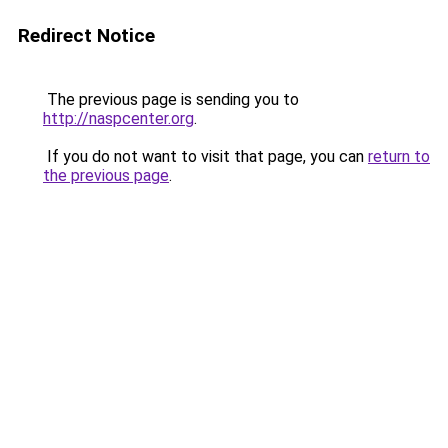
Redirect Notice
The previous page is sending you to
http://naspcenter.org
.
If you do not want to visit that page, you can
return to
the previous page
.