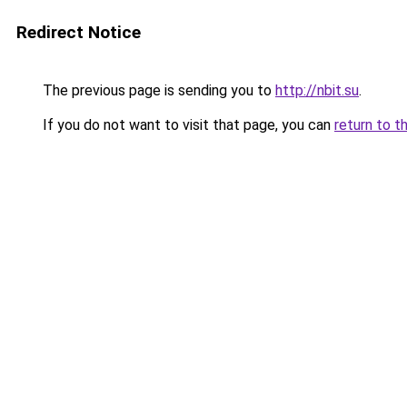
Redirect Notice
The previous page is sending you to
http://nbit.su
.
If you do not want to visit that page, you can
return to t