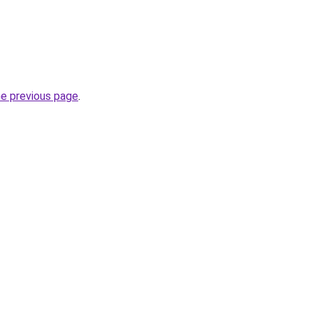
he previous page
.