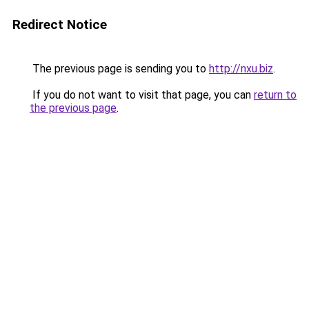
Redirect Notice
The previous page is sending you to
http://nxu.biz
.
If you do not want to visit that page, you can
return to
the previous page
.