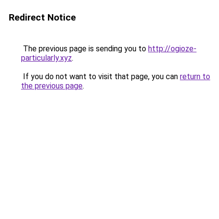
Redirect Notice
The previous page is sending you to
http://ogioze-
particularly.xyz
.
If you do not want to visit that page, you can
return to
the previous page
.