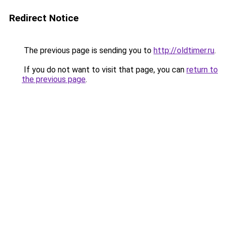
Redirect Notice
The previous page is sending you to
http://oldtimer.ru
.
If you do not want to visit that page, you can
return to
the previous page
.