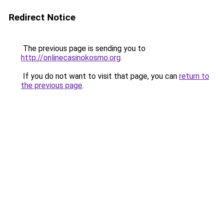
Redirect Notice
The previous page is sending you to
http://onlinecasinokosmo.org
.
If you do not want to visit that page, you can
return to
the previous page
.