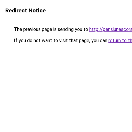
Redirect Notice
The previous page is sending you to
http://pensiuneaco
If you do not want to visit that page, you can
return to t