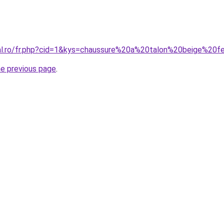
ral.ro/fr.php?cid=1&kys=chaussure%20a%20talon%20beige%2
he previous page
.