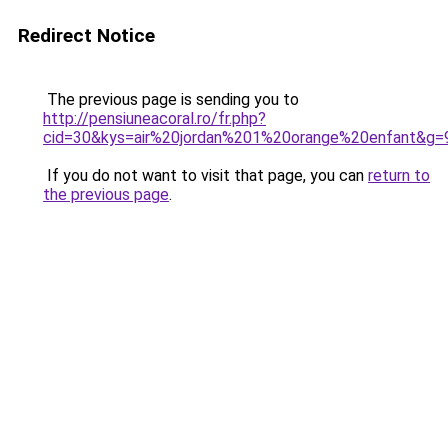
Redirect Notice
The previous page is sending you to
http://pensiuneacoral.ro/fr.php?
cid=30&kys=air%20jordan%201%20orange%20enfant&g=
If you do not want to visit that page, you can
return to
the previous page
.