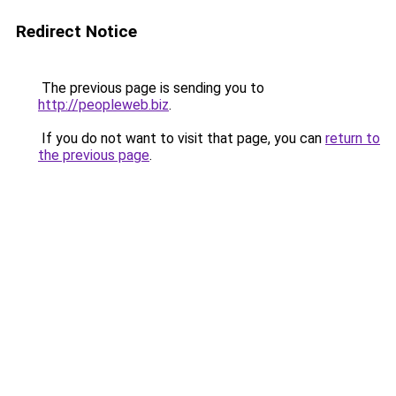
Redirect Notice
The previous page is sending you to
http://peopleweb.biz
.
If you do not want to visit that page, you can
return to
the previous page
.