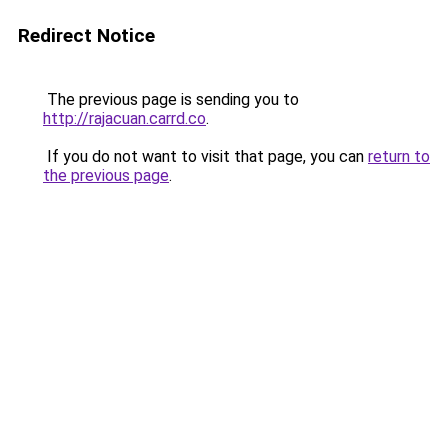
Redirect Notice
The previous page is sending you to
http://rajacuan.carrd.co
.
If you do not want to visit that page, you can
return to
the previous page
.