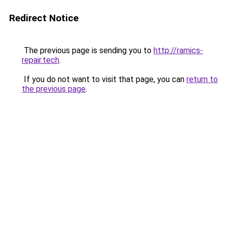
Redirect Notice
The previous page is sending you to
http://ramics-
repair.tech
.
If you do not want to visit that page, you can
return to
the previous page
.