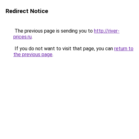
Redirect Notice
The previous page is sending you to
http://river-
prices.ru
.
If you do not want to visit that page, you can
return to
the previous page
.