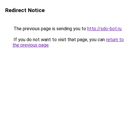
Redirect Notice
The previous page is sending you to
http://sdo-bot.ru
.
If you do not want to visit that page, you can
return to
the previous page
.