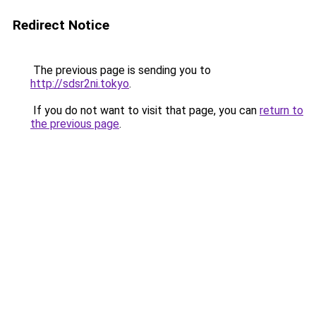
Redirect Notice
The previous page is sending you to
http://sdsr2ni.tokyo
.
If you do not want to visit that page, you can
return to
the previous page
.