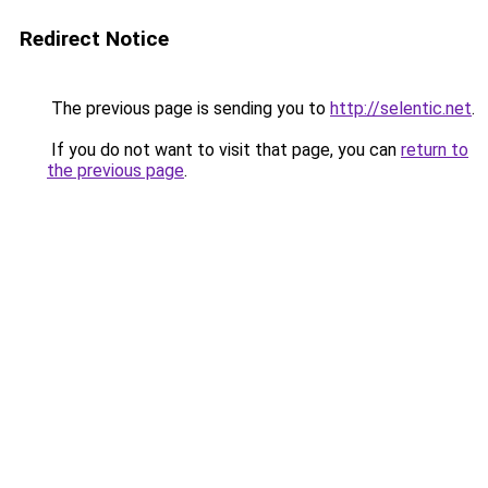
Redirect Notice
The previous page is sending you to
http://selentic.net
.
If you do not want to visit that page, you can
return to
the previous page
.