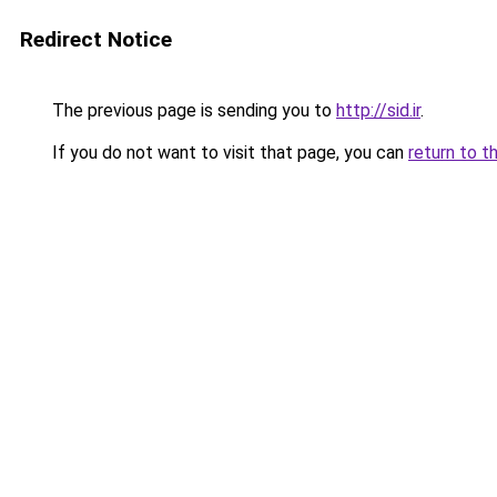
Redirect Notice
The previous page is sending you to
http://sid.ir
.
If you do not want to visit that page, you can
return to t