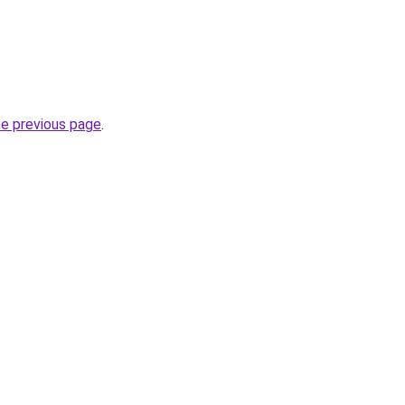
he previous page
.