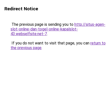
Redirect Notice
The previous page is sending you to
http://situs-agen-
slot-online-dan-togel-online-kapalslot-
43.webselfsite.net-7
.
If you do not want to visit that page, you can
return to
the previous page
.