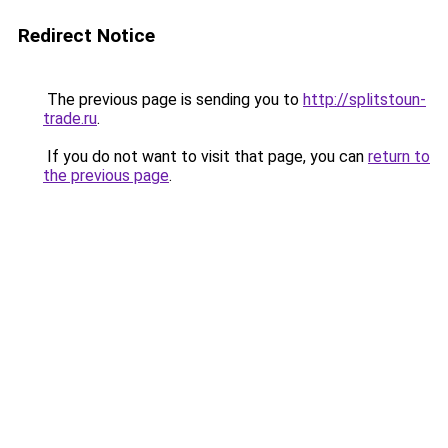
Redirect Notice
The previous page is sending you to
http://splitstoun-
trade.ru
.
If you do not want to visit that page, you can
return to
the previous page
.