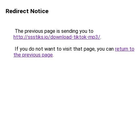
Redirect Notice
The previous page is sending you to
http://ssstiks.io/download-tiktok-mp3/
.
If you do not want to visit that page, you can
return to
the previous page
.