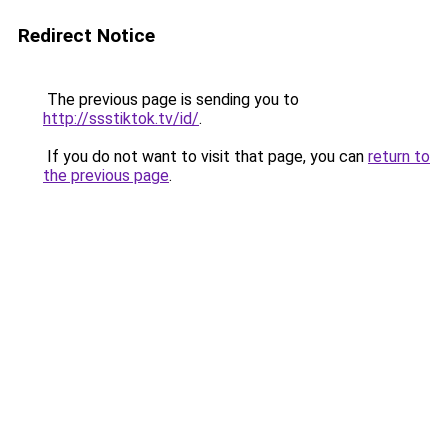
Redirect Notice
The previous page is sending you to
http://ssstiktok.tv/id/
.
If you do not want to visit that page, you can
return to
the previous page
.