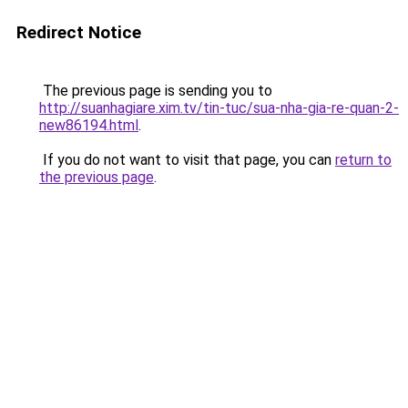
Redirect Notice
The previous page is sending you to
http://suanhagiare.xim.tv/tin-tuc/sua-nha-gia-re-quan-2-
new86194.html
.
If you do not want to visit that page, you can
return to
the previous page
.