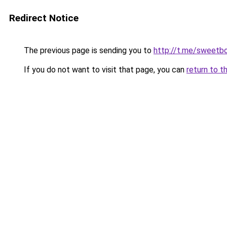
Redirect Notice
The previous page is sending you to
http://t.me/sweetb
If you do not want to visit that page, you can
return to t