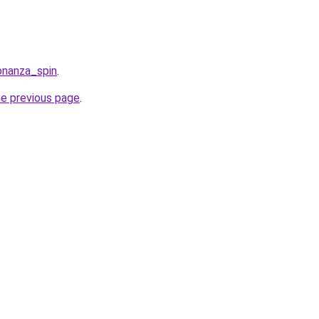
onanza_spin
.
he previous page
.